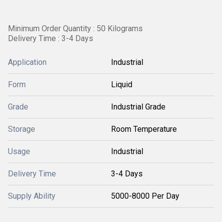
Minimum Order Quantity : 50 Kilograms
Delivery Time : 3-4 Days
Application
Industrial
Form
Liquid
Grade
Industrial Grade
Storage
Room Temperature
Usage
Industrial
Delivery Time
3-4 Days
Supply Ability
5000-8000 Per Day