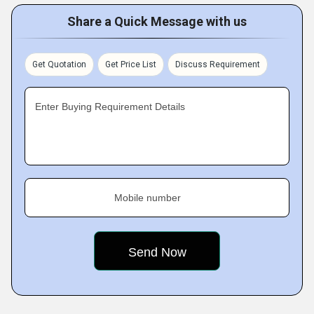
Share a Quick Message with us
Get Quotation
Get Price List
Discuss Requirement
Enter Buying Requirement Details
Mobile number