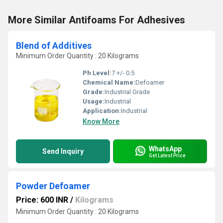
More Similar Antifoams For Adhesives
Blend of Additives
Minimum Order Quantity : 20 Kilograms
Ph Level:
7 +/- 0.5
Chemical Name:
Defoamer
Grade:
Industrial Grade
Usage:
Industrial
Application:
Industrial
Know More
WhatsApp
Send Inquiry
Get Latest Price
Powder Defoamer
Price: 600 INR
/
Kilograms
Minimum Order Quantity : 20 Kilograms