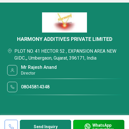
HARMONY ADDITIVES PRIVATE LIMITED
PLOT NO. 41 HECTOR 52 , EXPANSION AREA NEW
GIDC.,, Umbergaon, Gujarat, 396171, India
Mr Rajesh Anand
Director
08045814348
WhatsApp
Send Inquiry