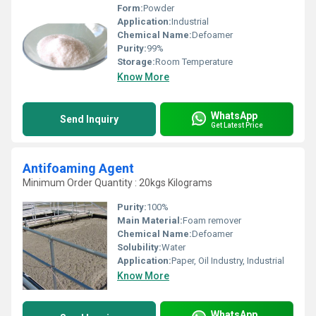
Form:
Powder
Application:
Industrial
Chemical Name:
Defoamer
Purity:
99%
Storage:
Room Temperature
Know More
WhatsApp
Send Inquiry
Get Latest Price
Antifoaming Agent
Minimum Order Quantity : 20kgs Kilograms
Purity:
100%
Main Material:
Foam remover
Chemical Name:
Defoamer
Solubility:
Water
Application:
Paper, Oil Industry, Industrial
Know More
WhatsApp