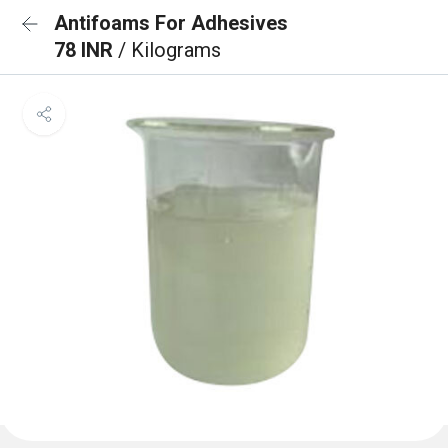
Antifoams For Adhesives
78 INR
/ Kilograms