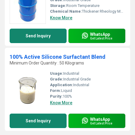
Storage:
Room Temperature
Chemical Name:
Thickener Rheology Modifier
Know More
WhatsApp
Send Inquiry
Get Latest Price
100% Active Silicone Surfactant Blend
Minimum Order Quantity : 50 Kilograms
Usage:
Industrial
Grade:
Industrial Grade
Application:
Industrial
Form:
Liquid
Purity:
100%
Know More
WhatsApp
Send Inquiry
Get Latest Price