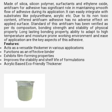
Made of silica, silicon polymer, surfactants and ethylene oxide,
antifoam for adhesive has significant role in maintaining smooth
flow of adhesive during its application. It can easily integrate with
substrates like polyurethane, acrylic etc. Due to its non toxic
content, offered antifoam adhesive has no adverse effect on
applied surface. Standard of this antifoam has been verified as
per its composition, bonding strength and stability of physical
property. Long lasting bonding property, ability to adapt to high
temperature and moisture prone working environment and ease
of application are the key aspects of this adhesive.
Features
:
Acts as a versatile thickener in various applications
Functions as an effective binder
Exhibits film-forming properties
Improves the stability and shelf life of formulations
Acrylic Based Eco-Friendly Thickener