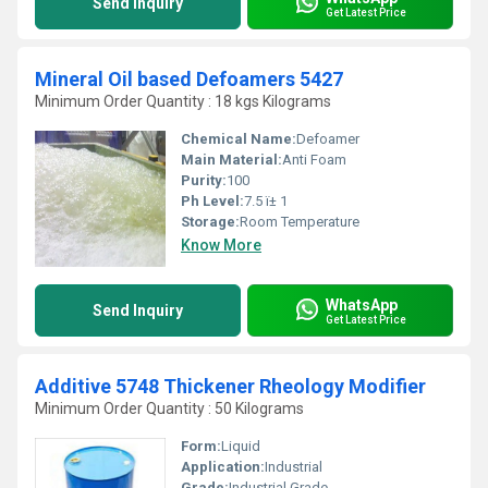
Send Inquiry
Get Latest Price
Mineral Oil based Defoamers 5427
Minimum Order Quantity : 18 kgs Kilograms
Chemical Name:
Defoamer
Main Material:
Anti Foam
Purity:
100
Ph Level:
7.5 ï± 1
Storage:
Room Temperature
Know More
WhatsApp
Send Inquiry
Get Latest Price
Additive 5748 Thickener Rheology Modifier
Minimum Order Quantity : 50 Kilograms
Form:
Liquid
Application:
Industrial
Grade:
Industrial Grade