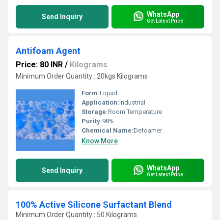
WhatsApp
Send Inquiry
Get Latest Price
Antifoam Agent
Price: 80 INR
/
Kilograms
Minimum Order Quantity : 20kgs Kilograms
Form:
Liquid
Application:
Industrial
Storage:
Room Temperature
Purity:
98%
Chemical Name:
Defoamer
Know More
WhatsApp
Send Inquiry
Get Latest Price
100% Active Silicone Surfactant Blend
Minimum Order Quantity : 50 Kilograms