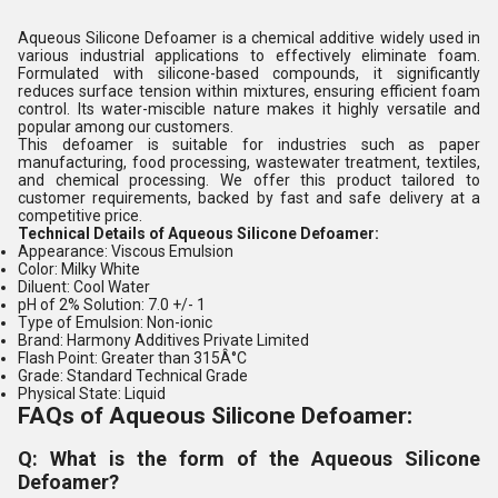
Aqueous Silicone Defoamer is a chemical additive widely used in
various industrial applications to effectively eliminate foam.
Formulated with silicone-based compounds, it significantly
reduces surface tension within mixtures, ensuring efficient foam
control. Its water-miscible nature makes it highly versatile and
popular among our customers.
This defoamer is suitable for industries such as paper
manufacturing, food processing, wastewater treatment, textiles,
and chemical processing. We offer this product tailored to
customer requirements, backed by fast and safe delivery at a
competitive price.
Technical Details of Aqueous Silicone Defoamer:
Appearance: Viscous Emulsion
Color: Milky White
Diluent: Cool Water
pH of 2% Solution: 7.0 +/- 1
Type of Emulsion: Non-ionic
Brand: Harmony Additives Private Limited
Flash Point: Greater than 315Â°C
Grade: Standard Technical Grade
Physical State: Liquid
FAQs of Aqueous Silicone Defoamer:
Q: What is the form of the Aqueous Silicone
Defoamer?