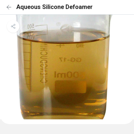
Aqueous Silicone Defoamer