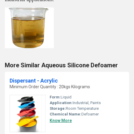
More Similar Aqueous Silicone Defoamer
Dispersant - Acrylic
Minimum Order Quantity : 20kgs Kilograms
Form:
Liquid
Application:
Industrial, Paints
Storage:
Room Temperature
Chemical Name:
Defoamer
Know More