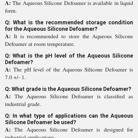
A:
The Aqueous Silicone Defoamer is available in liquid
form.
Q: What is the recommended storage condition
for the Aqueous Silicone Defoamer?
A:
It is recommended to store the Aqueous Silicone
Defoamer at room temperature.
Q: What is the pH level of the Aqueous Silicone
Defoamer?
A:
The pH level of the Aqueous Silicone Defoamer is
7.0 +/- 1.
Q: What grade is the Aqueous Silicone Defoamer?
A:
The Aqueous Silicone Defoamer is classified as
industrial grade.
Q: In what type of applications can the Aqueous
Silicone Defoamer be used?
A:
The Aqueous Silicone Defoamer is designed for
industrial applications.