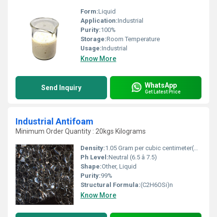
Form:
Liquid
Application:
Industrial
Purity:
100%
Storage:
Room Temperature
Usage:
Industrial
Know More
WhatsApp
Send Inquiry
Get Latest Price
Industrial Antifoam
Minimum Order Quantity : 20kgs Kilograms
Density:
1.05 Gram per cubic centimeter(g/cm3)
Ph Level:
Neutral (6.5 â 7.5)
Shape:
Other, Liquid
Purity:
99%
Structural Formula:
(C2H6OSi)n
Know More