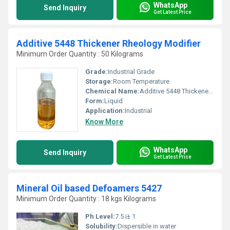
WhatsApp
Send Inquiry
Get Latest Price
Additive 5448 Thickener Rheology Modifier
Minimum Order Quantity : 50 Kilograms
Grade:
Industrial Grade
Storage:
Room Temperature
Chemical Name:
Additive 5448 Thickener Rheology Modifier
Form:
Liquid
Application:
Industrial
Know More
WhatsApp
Send Inquiry
Get Latest Price
Mineral Oil based Defoamers 5427
Minimum Order Quantity : 18 kgs Kilograms
Ph Level:
7.5 ï± 1
Solubility:
Dispersible in water