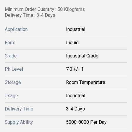
Minimum Order Quantity : 50 Kilograms
Delivery Time : 3-4 Days
Application
Industrial
Form
Liquid
Grade
Industrial Grade
Ph Level
7.0 +/- 1
Storage
Room Temperature
Usage
Industrial
Delivery Time
3-4 Days
Supply Ability
5000-8000 Per Day