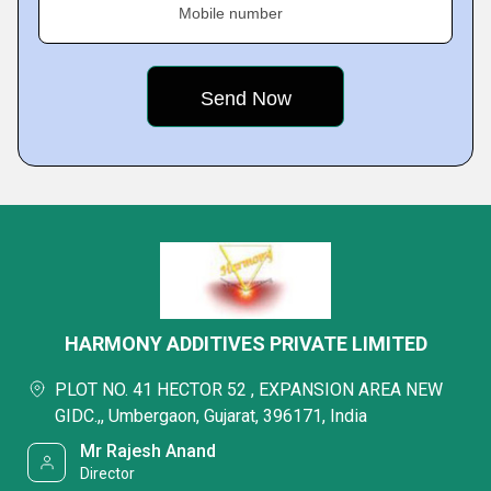
Mobile number
HARMONY ADDITIVES PRIVATE LIMITED
PLOT NO. 41 HECTOR 52 , EXPANSION AREA NEW
GIDC.,, Umbergaon, Gujarat, 396171, India
Mr Rajesh Anand
Director