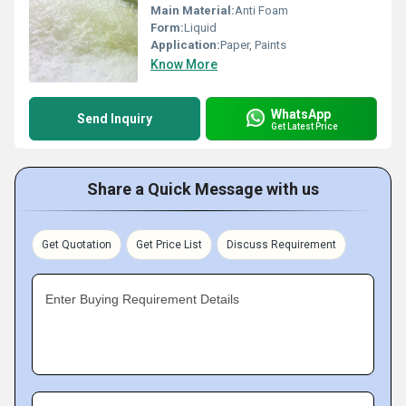
Main Material:
Anti Foam
Form:
Liquid
Application:
Paper, Paints
Know More
WhatsApp
Send Inquiry
Get Latest Price
Share a Quick Message with us
Get Quotation
Get Price List
Discuss Requirement
Enter Buying Requirement Details