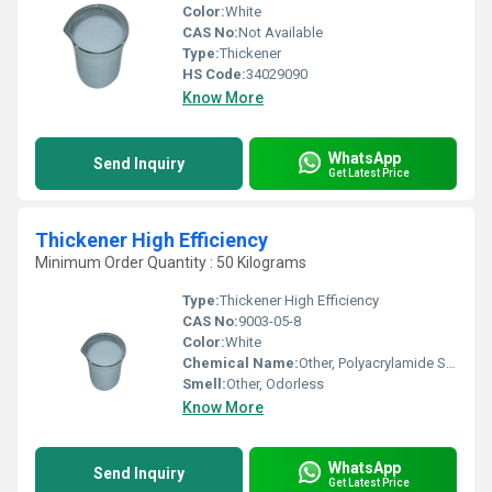
Color:
White
CAS No:
Not Available
Type:
Thickener
HS Code:
34029090
Know More
WhatsApp
Send Inquiry
Get Latest Price
Thickener High Efficiency
Minimum Order Quantity : 50 Kilograms
Type:
Thickener High Efficiency
CAS No:
9003-05-8
Color:
White
Chemical Name:
Other, Polyacrylamide Solution
Smell:
Other, Odorless
Know More
WhatsApp
Send Inquiry
Get Latest Price