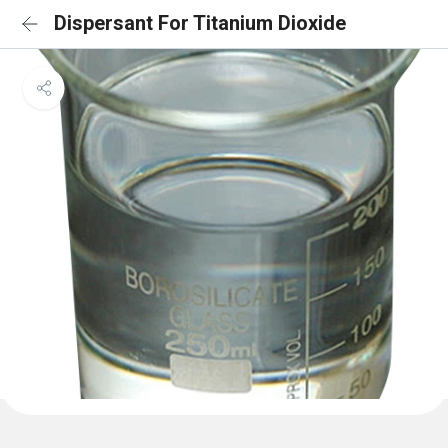
Dispersant For Titanium Dioxide