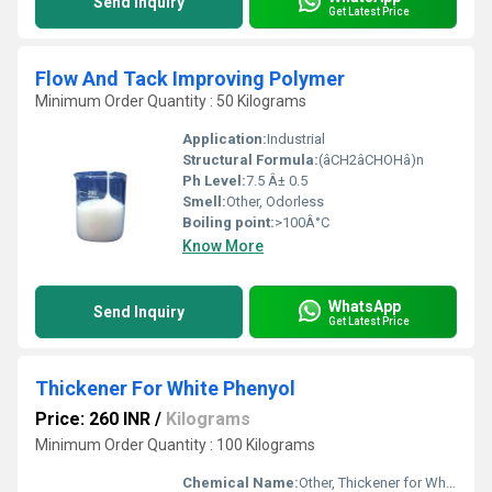
Send Inquiry
Get Latest Price
Flow And Tack Improving Polymer
Minimum Order Quantity : 50 Kilograms
Application:
Industrial
Structural Formula:
(âCH2âCHOHâ)n
Ph Level:
7.5 Â± 0.5
Smell:
Other, Odorless
Boiling point:
>100Â°C
Know More
WhatsApp
Send Inquiry
Get Latest Price
Thickener For White Phenyol
Price: 260 INR
/
Kilograms
Minimum Order Quantity : 100 Kilograms
Chemical Name:
Other, Thickener for White Phenyol