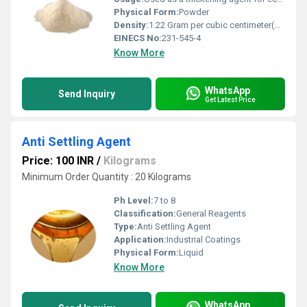
Physical Form:
Powder
Density:
1.22 Gram per cubic centimeter(g/cm3)
EINECS No:
231-545-4
Know More
WhatsApp
Send Inquiry
Get Latest Price
Anti Settling Agent
Price: 100 INR
/
Kilograms
Minimum Order Quantity : 20 Kilograms
Ph Level:
7 to 8
Classification:
General Reagents
Type:
Anti Settling Agent
Application:
Industrial Coatings
Physical Form:
Liquid
Know More
WhatsApp