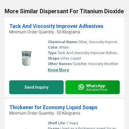
More Similar Dispersant For Titanium Dioxide
Tack And Viscosity Improver Adhesives
Minimum Order Quantity : 50 Kilograms
Chemical Name:
Other, Viscosity Improving Polymer Blend
Color:
White
Type:
Tack And Viscosity Improver Adhesives
Shape:
other, Liquid
Other Names:
Tackifier, Viscosity Modifier
Know More
WhatsApp
Send Inquiry
Get Latest Price
Thickener for Economy Liquid Soaps
Minimum Order Quantity : 50 Kilograms
Shelf Life:
1 Years
Usage:
Used as a thickening agent for economy liquid soaps