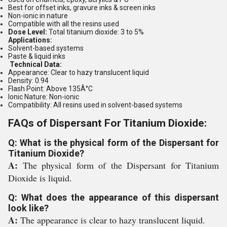
Best for offset inks, gravure inks & screen inks
Non-ionic in nature
Compatible with all the resins used
Dose Level:
Total titanium dioxide: 3 to 5%
Applications:
Solvent-based systems
Paste & liquid inks
Technical Data:
Appearance:
Clear to hazy translucent liquid
Density:
0.94
Flash Point:
Above 135Â°C
Ionic Nature:
Non-ionic
Compatibility:
All resins used in solvent-based systems
FAQs of Dispersant For Titanium Dioxide:
Q: What is the physical form of the Dispersant for
Titanium Dioxide?
A:
The physical form of the Dispersant for Titanium
Dioxide is liquid.
Q: What does the appearance of this dispersant
look like?
A:
The appearance is clear to hazy translucent liquid.