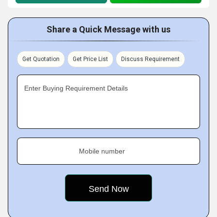
Share a Quick Message with us
Get Quotation
Get Price List
Discuss Requirement
Enter Buying Requirement Details
Mobile number