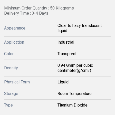
Minimum Order Quantity : 50 Kilograms
Delivery Time : 3-4 Days
Clear to hazy translucent
Appearance
liquid
Application
Industrial
Color
Transprent
0.94 Gram per cubic
Density
centimeter(g/cm3)
Physical Form
Liquid
Storage
Room Temperature
Type
Titanium Dioxide