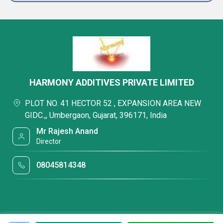
HARMONY ADDITIVES PRIVATE LIMITED
PLOT NO. 41 HECTOR 52 , EXPANSION AREA NEW
GIDC.,, Umbergaon, Gujarat, 396171, India
Mr Rajesh Anand
Director
08045814348