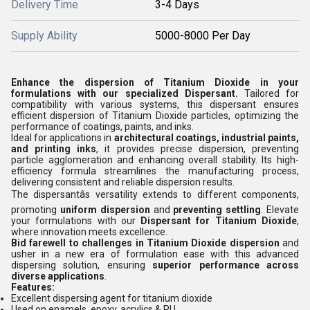
Delivery Time
3-4 Days
Supply Ability
5000-8000 Per Day
Enhance the dispersion of Titanium Dioxide in your
formulations with our specialized Dispersant.
Tailored for
compatibility with various systems, this dispersant ensures
efficient dispersion of Titanium Dioxide particles, optimizing the
performance of coatings, paints, and inks.
Ideal for applications in
architectural coatings, industrial paints,
and printing inks
, it provides precise dispersion, preventing
particle agglomeration and enhancing overall stability. Its high-
efficiency formula streamlines the manufacturing process,
delivering consistent and reliable dispersion results.
The dispersantâs versatility extends to different components,
promoting
uniform dispersion
and
preventing settling
. Elevate
your formulations with our
Dispersant for Titanium Dioxide
,
where innovation meets excellence.
Bid farewell to challenges in Titanium Dioxide dispersion
and
usher in a new era of formulation ease with this advanced
dispersing solution, ensuring
superior performance across
diverse applications
.
Features:
Excellent dispersing agent for titanium dioxide
Used on enamels, epoxy, acrylics & PU