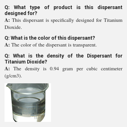
Q: What type of product is this dispersant
designed for?
A:
This dispersant is specifically designed for Titanium
Dioxide.
Q: What is the color of this dispersant?
A:
The color of the dispersant is transparent.
Q: What is the density of the Dispersant for
Titanium Dioxide?
A:
The density is 0.94 gram per cubic centimeter
(g/cm3).