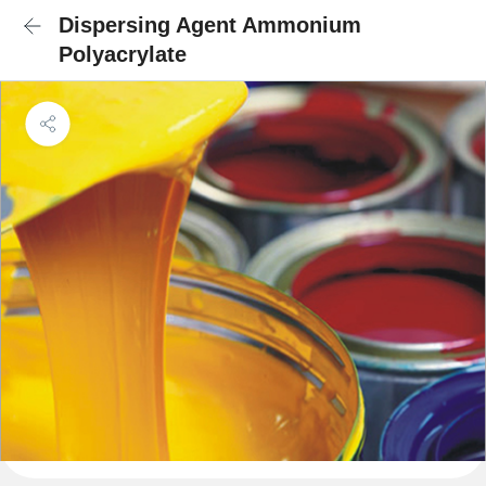
Dispersing Agent Ammonium
Polyacrylate