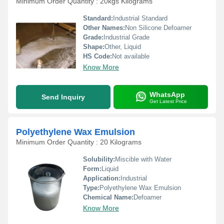
Minimum Order Quantity : 20kgs Kilograms
Standard:
Industrial Standard
Other Names:
Non Silicone Defoamer
Grade:
Industrial Grade
Shape:
Other, Liquid
HS Code:
Not available
Know More
WhatsApp
Send Inquiry
Get Latest Price
Polyethylene Wax Emulsion
Minimum Order Quantity : 20 Kilograms
Solubility:
Miscible with Water
Form:
Liquid
Application:
Industrial
Type:
Polyethylene Wax Emulsion
Chemical Name:
Defoamer
Know More