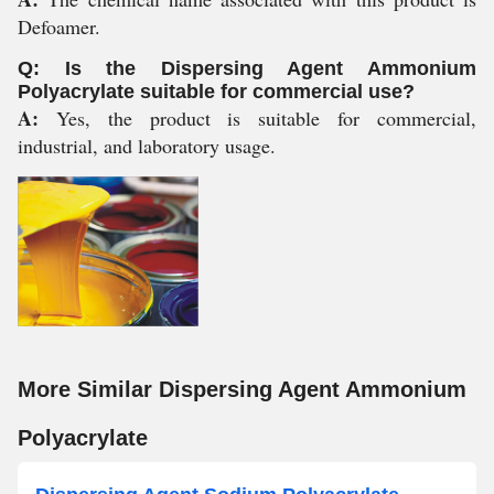
Defoamer.
Q: Is the Dispersing Agent Ammonium
Polyacrylate suitable for commercial use?
A:
Yes, the product is suitable for commercial,
industrial, and laboratory usage.
More Similar Dispersing Agent Ammonium
Polyacrylate