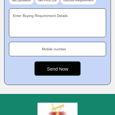
Get Quotation
Get Price List
Discuss Requirement
Enter Buying Requirement Details
Mobile number