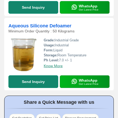
WhatsApp
Send Inquiry
Get Latest Price
Aqueous Silicone Defoamer
Minimum Order Quantity : 50 Kilograms
Grade:
Industrial Grade
Usage:
Industrial
Form:
Liquid
Storage:
Room Temperature
Ph Level:
7.0 +/- 1
Know More
WhatsApp
Send Inquiry
Get Latest Price
Share a Quick Message with us