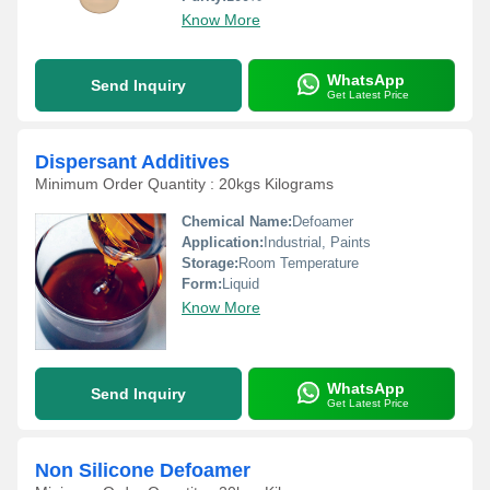
Know More
WhatsApp
Send Inquiry
Get Latest Price
Dispersant Additives
Minimum Order Quantity : 20kgs Kilograms
Chemical Name:
Defoamer
Application:
Industrial, Paints
Storage:
Room Temperature
Form:
Liquid
Know More
WhatsApp
Send Inquiry
Get Latest Price
Non Silicone Defoamer