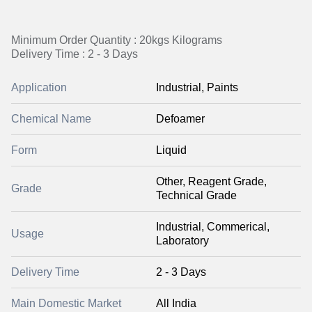
Minimum Order Quantity : 20kgs Kilograms
Delivery Time : 2 - 3 Days
Application
Industrial, Paints
Chemical Name
Defoamer
Form
Liquid
Other, Reagent Grade,
Grade
Technical Grade
Industrial, Commerical,
Usage
Laboratory
Delivery Time
2 - 3 Days
Main Domestic Market
All India