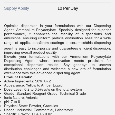
Supply Ability
10 Per Day
Optimize dispersion in your formulations with our Dispersing
Agent, Ammonium Polyacrylate. Specially designed for superior
performance, it enhances the stability of suspensions and
emulsions, ensuring uniform particle distribution. Ideal for a wide
range of applicationsâfrom coatings to ceramicsâthis dispersing
agent is easy to incorporate and guarantees efficient dispersion,
improving overall product quality.
Elevate your formulations with our Ammonium Polyacrylate
Dispersing Agent, where innovation meets precision for
exceptional dispersion results. Say goodbye to uneven
distribution challenges and welcome a new era of formulation
excellence with this advanced dispersing agent.
Product Details:
Active Ingredients: 50% +/- 2
Appearance: Yellow to Amber Liquid
Dose Level: 0.2 to 0.5% w/w on the total system
Grade: Standard Reagent Grade, Technical Grade
Ionic Nature: Anionic
pH: 7 to 8
Physical State: Powder, Granules
Usage: Industrial, Commercial, Laboratory
Specific Gravity: 1.04 +/- 0.02