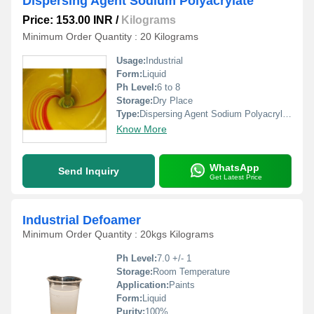
Dispersing Agent Sodium Polyacrylate
Price: 153.00 INR
/
Kilograms
Minimum Order Quantity : 20 Kilograms
Usage:
Industrial
Form:
Liquid
Ph Level:
6 to 8
Storage:
Dry Place
Type:
Dispersing Agent Sodium Polyacrylate
Know More
WhatsApp
Send Inquiry
Get Latest Price
Industrial Defoamer
Minimum Order Quantity : 20kgs Kilograms
Ph Level:
7.0 +/- 1
Storage:
Room Temperature
Application:
Paints
Form:
Liquid
Purity:
100%