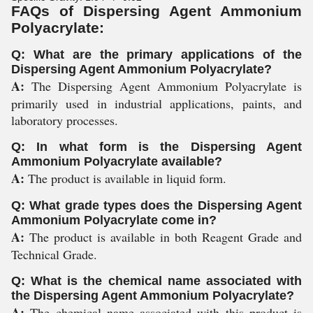
FAQs of Dispersing Agent Ammonium
Polyacrylate:
Q: What are the primary applications of the
Dispersing Agent Ammonium Polyacrylate?
A:
The Dispersing Agent Ammonium Polyacrylate is
primarily used in industrial applications, paints, and
laboratory processes.
Q: In what form is the Dispersing Agent
Ammonium Polyacrylate available?
A:
The product is available in liquid form.
Q: What grade types does the Dispersing Agent
Ammonium Polyacrylate come in?
A:
The product is available in both Reagent Grade and
Technical Grade.
Q: What is the chemical name associated with
the Dispersing Agent Ammonium Polyacrylate?
A:
The chemical name associated with this product is