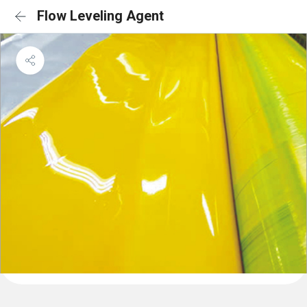
Flow Leveling Agent