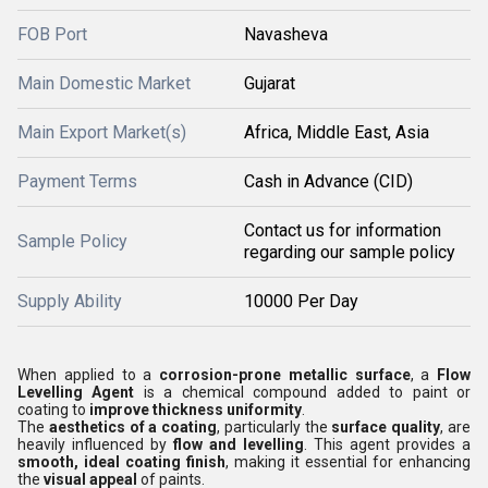
FOB Port
Navasheva
Main Domestic Market
Gujarat
Main Export Market(s)
Africa, Middle East, Asia
Payment Terms
Cash in Advance (CID)
Contact us for information
Sample Policy
regarding our sample policy
Supply Ability
10000 Per Day
When applied to a
corrosion-prone metallic surface
, a
Flow
Levelling Agent
is a chemical compound added to paint or
coating to
improve thickness uniformity
.
The
aesthetics of a coating
, particularly the
surface quality
, are
heavily influenced by
flow and levelling
. This agent provides a
smooth, ideal coating finish
, making it essential for enhancing
the
visual appeal
of paints.