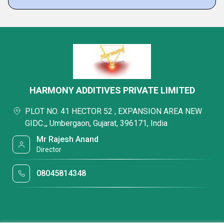
HARMONY ADDITIVES PRIVATE LIMITED
PLOT NO. 41 HECTOR 52 , EXPANSION AREA NEW
GIDC.,, Umbergaon, Gujarat, 396171, India
Mr Rajesh Anand
Director
08045814348