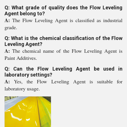
Q: What grade of quality does the Flow Leveling
Agent belong to?
A:
The Flow Leveling Agent is classified as industrial
grade.
Q: What is the chemical classification of the Flow
Leveling Agent?
A:
The chemical name of the Flow Leveling Agent is
Paint Additives.
Q: Can the Flow Leveling Agent be used in
laboratory settings?
A:
Yes, the Flow Leveling Agent is suitable for
laboratory usage.