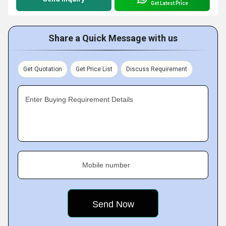
Get Latest Price
Share a Quick Message with us
Get Quotation
Get Price List
Discuss Requirement
Enter Buying Requirement Details
Mobile number