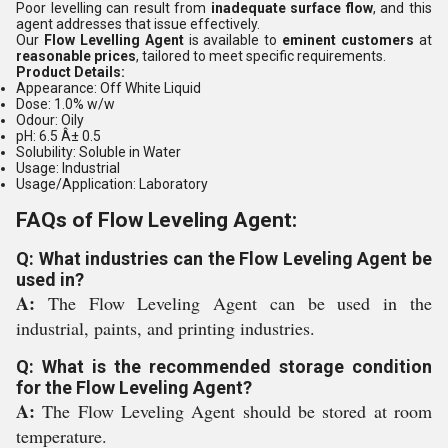
Poor levelling can result from
inadequate surface flow
, and this
agent addresses that issue effectively.
Our
Flow Levelling Agent
is available to
eminent customers
at
reasonable prices
, tailored to meet specific requirements.
Product Details:
Appearance:
Off White Liquid
Dose:
1.0% w/w
Odour:
Oily
pH:
6.5 Â± 0.5
Solubility:
Soluble in Water
Usage:
Industrial
Usage/Application:
Laboratory
FAQs of Flow Leveling Agent:
Q: What industries can the Flow Leveling Agent be
used in?
A:
The Flow Leveling Agent can be used in the
industrial, paints, and printing industries.
Q: What is the recommended storage condition
for the Flow Leveling Agent?
A:
The Flow Leveling Agent should be stored at room
temperature.