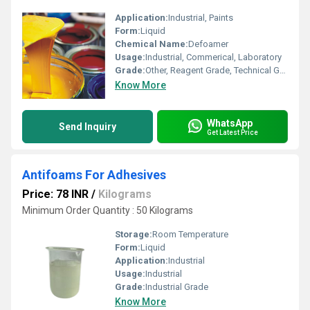
Application:
Industrial, Paints
Form:
Liquid
Chemical Name:
Defoamer
Usage:
Industrial, Commerical, Laboratory
Grade:
Other, Reagent Grade, Technical Grade
Know More
WhatsApp
Send Inquiry
Get Latest Price
Antifoams For Adhesives
Price: 78 INR
/
Kilograms
Minimum Order Quantity : 50 Kilograms
Storage:
Room Temperature
Form:
Liquid
Application:
Industrial
Usage:
Industrial
Grade:
Industrial Grade
Know More