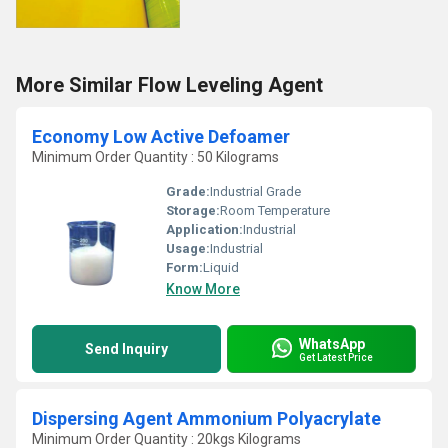
More Similar Flow Leveling Agent
Economy Low Active Defoamer
Minimum Order Quantity : 50 Kilograms
Grade:
Industrial Grade
Storage:
Room Temperature
Application:
Industrial
Usage:
Industrial
Form:
Liquid
Know More
WhatsApp
Send Inquiry
Get Latest Price
Dispersing Agent Ammonium Polyacrylate
Minimum Order Quantity : 20kgs Kilograms