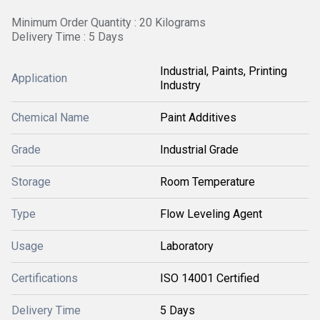
Minimum Order Quantity : 20 Kilograms
Delivery Time : 5 Days
Industrial, Paints, Printing
Application
Industry
Chemical Name
Paint Additives
Grade
Industrial Grade
Storage
Room Temperature
Type
Flow Leveling Agent
Usage
Laboratory
Certifications
ISO 14001 Certified
Delivery Time
5 Days