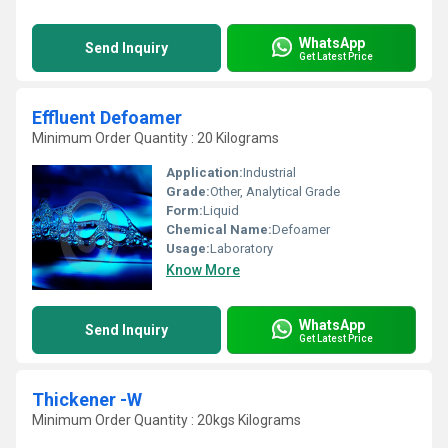
WhatsApp
Send Inquiry
Get Latest Price
Effluent Defoamer
Minimum Order Quantity : 20 Kilograms
Application:
Industrial
Grade:
Other, Analytical Grade
Form:
Liquid
Chemical Name:
Defoamer
Usage:
Laboratory
Know More
WhatsApp
Send Inquiry
Get Latest Price
Thickener -W
Minimum Order Quantity : 20kgs Kilograms