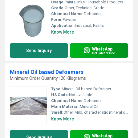
Usage:
Paints, Inks, Household Products.
Grade:
Other, Technical Grade
Chemical Name:
Defoamer
Form:
Powder
Application:
Industrial, Paints
Know More
WhatsApp
Send Inquiry
Get Latest Price
Mineral Oil based Defoamers
Minimum Order Quantity : 20 Kilograms
Type:
Mineral Oil based Defoamer
HS Code:
Not available
Chemical Name:
Defoamer
Main Material:
Mineral Oil
Smell:
Other, Mild, characteristic mineral oil odor
Know More
WhatsApp
Send Inquiry