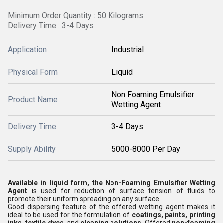
Minimum Order Quantity : 50 Kilograms
Delivery Time : 3-4 Days
Application
Industrial
Physical Form
Liquid
Non Foaming Emulsifier
Product Name
Wetting Agent
Delivery Time
3-4 Days
Supply Ability
5000-8000 Per Day
Available in liquid form, the Non-Foaming Emulsifier Wetting
Agent
is used for reduction of surface tension of fluids to
promote their uniform spreading on any surface.
Good dispersing feature of the offered wetting agent makes it
ideal to be used for the formulation of
coatings, paints, printing
inks, textile dyes
, and
cleaning solutions
. Offered
non-foaming