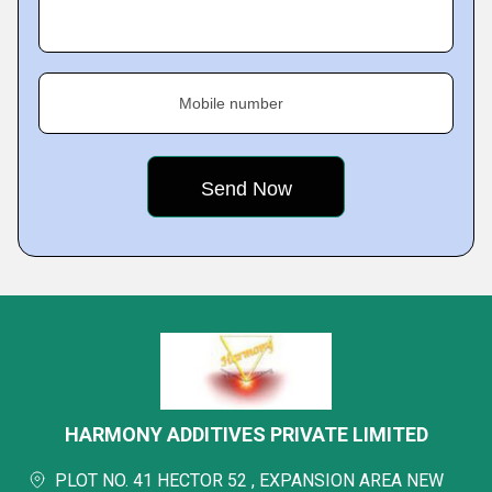
Mobile number
HARMONY ADDITIVES PRIVATE LIMITED
PLOT NO. 41 HECTOR 52 , EXPANSION AREA NEW