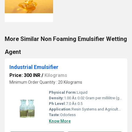
More Similar Non Foaming Emulsifier Wetting
Agent
Industrial Emulsifier
Price: 300 INR
/
Kilograms
Minimum Order Quantity : 20 Kilograms
Physical Form:
Liquid
Density:
1.00 Â± 0.02 Gram per millilitre (g/mL)
Ph Level:
7.0 Â± 0.5
Application:
Resin Systems and Agricultural
Taste:
Odorless
Know More