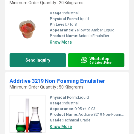
Minimum Order Quantity : 20 Kilograms
Usage:
Industrial
Physical Form:
Liquid
Ph Level:
7 to 8
Appearance:
Yellow to Amber Liquid
Product Name:
Anionic Emulsifier
Know More
WhatsApp
Send Inquiry
Get Latest Price
Additive 3219 Non-Foaming Emulsifier
Minimum Order Quantity : 50 Kilograms
Physical Form:
Liquid
Usage:
Industrial
Appearance:
0.95 +/- 0.03
Product Name:
Additive 3219 Non-Foaming Emulsifier
Grade:
Technical Grade
Know More