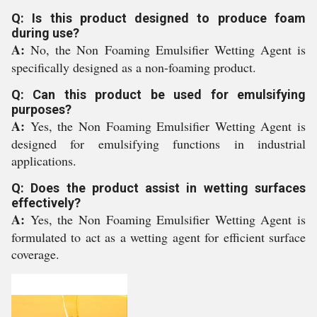
Q: Is this product designed to produce foam
during use?
A:
No, the Non Foaming Emulsifier Wetting Agent is
specifically designed as a non-foaming product.
Q: Can this product be used for emulsifying
purposes?
A:
Yes, the Non Foaming Emulsifier Wetting Agent is
designed for emulsifying functions in industrial
applications.
Q: Does the product assist in wetting surfaces
effectively?
A:
Yes, the Non Foaming Emulsifier Wetting Agent is
formulated to act as a wetting agent for efficient surface
coverage.