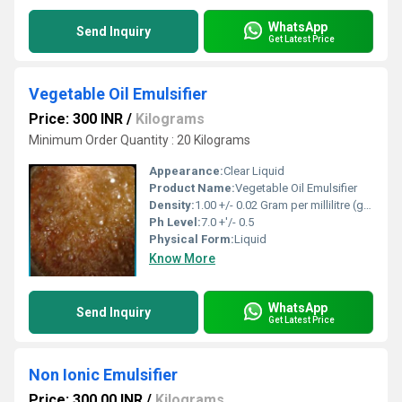
WhatsApp
Send Inquiry
Get Latest Price
Vegetable Oil Emulsifier
Price: 300 INR
/
Kilograms
Minimum Order Quantity : 20 Kilograms
Appearance:
Clear Liquid
Product Name:
Vegetable Oil Emulsifier
Density:
1.00 +/- 0.02 Gram per millilitre (g/mL)
Ph Level:
7.0 +'/- 0.5
Physical Form:
Liquid
Know More
WhatsApp
Send Inquiry
Get Latest Price
Non Ionic Emulsifier
Price: 300.00 INR
/
Kilograms