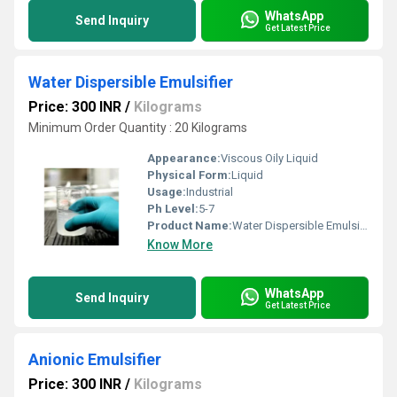
WhatsApp
Send Inquiry
Get Latest Price
Water Dispersible Emulsifier
Price: 300 INR
/
Kilograms
Minimum Order Quantity : 20 Kilograms
Appearance:
Viscous Oily Liquid
Physical Form:
Liquid
Usage:
Industrial
Ph Level:
5-7
Product Name:
Water Dispersible Emulsifier
Know More
WhatsApp
Send Inquiry
Get Latest Price
Anionic Emulsifier
Price: 300 INR
/
Kilograms