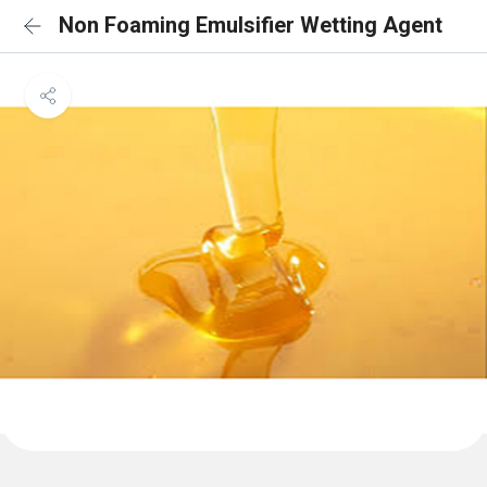
Non Foaming Emulsifier Wetting Agent