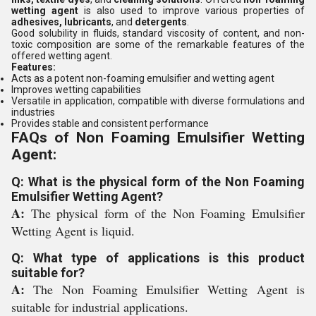
wetting agent
is also used to improve various properties of
adhesives, lubricants
, and
detergents
.
Good solubility in fluids, standard viscosity of content, and non-
toxic composition are some of the remarkable features of the
offered wetting agent.
Features:
Acts as a potent non-foaming emulsifier and wetting agent
Improves wetting capabilities
Versatile in application, compatible with diverse formulations and
industries
Provides stable and consistent performance
FAQs of Non Foaming Emulsifier Wetting
Agent:
Q: What is the physical form of the Non Foaming
Emulsifier Wetting Agent?
A:
The physical form of the Non Foaming Emulsifier
Wetting Agent is liquid.
Q: What type of applications is this product
suitable for?
A:
The Non Foaming Emulsifier Wetting Agent is
suitable for industrial applications.