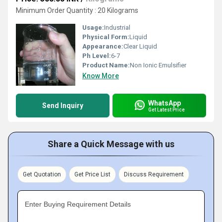
Minimum Order Quantity : 20 Kilograms
Usage:
Industrial
Physical Form:
Liquid
Appearance:
Clear Liquid
Ph Level:
6-7
Product Name:
Non Ionic Emulsifier
Know More
WhatsApp
Send Inquiry
Get Latest Price
Share a Quick Message with us
Get Quotation
Get Price List
Discuss Requirement
Enter Buying Requirement Details