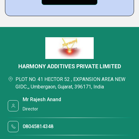
HARMONY ADDITIVES PRIVATE LIMITED
PLOT NO. 41 HECTOR 52 , EXPANSION AREA NEW
GIDC.,, Umbergaon, Gujarat, 396171, India
Mr Rajesh Anand
Director
08045814348