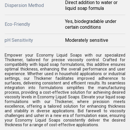
Direct addition to water or
Dispersion Method
liquid soap formula
Yes, biodegradable under
Eco-Friendly
certain conditions
pH Sensitivity
Moderately sensitive
Empower your Economy Liquid Soaps with our specialized
Thickener, tailored for precise viscosity control. Crafted for
compatibility with liquid soap formulations, this additive ensures
optimal thickness, enhancing the overall performance and user
experience. Whether used in household applications or industrial
settings, our Thickener facilitates improved adherence to
surfaces, delivering consistent and efficient results. Its seamless
integration into formulations simplifies the manufacturing
process, providing a cost-effective solution for achieving desired
viscosity levels in Economy Liquid Soaps. Elevate your liquid soap
formulations with our Thickener, where precision meets
excellence, offering a tailored solution for enhancing thickness
and stability in diverse applications. Bid farewell to viscosity
challenges and usher in a new era of formulation ease, ensuring
your Economy Liquid Soaps consistently deliver the desired
thickness for a range of cost-effective applications.