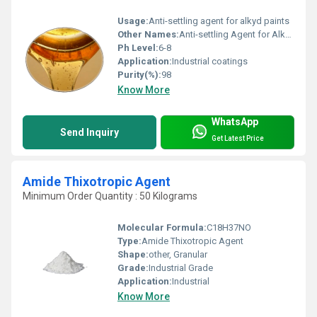
Usage:
Anti-settling agent for alkyd paints
Other Names:
Anti-settling Agent for Alkyd Paints
Ph Level:
6-8
Application:
Industrial coatings
Purity(%):
98
Know More
WhatsApp
Send Inquiry
Get Latest Price
Amide Thixotropic Agent
Minimum Order Quantity : 50 Kilograms
Molecular Formula:
C18H37NO
Type:
Amide Thixotropic Agent
Shape:
other, Granular
Grade:
Industrial Grade
Application:
Industrial
Know More