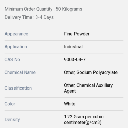
Minimum Order Quantity : 50 Kilograms
Delivery Time : 3-4 Days
Appearance
Fine Powder
Application
Industrial
CAS No
9003-04-7
Chemical Name
Other, Sodium Polyacrylate
Other, Chemical Auxiliary
Classification
Agent
Color
White
1.22 Gram per cubic
Density
centimeter(g/cm3)