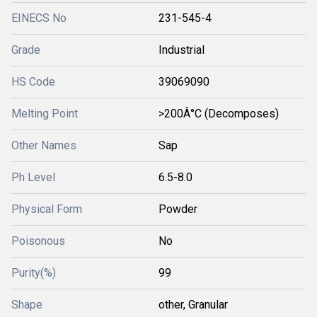
EINECS No
231-545-4
Grade
Industrial
HS Code
39069090
Melting Point
>200Â°C (Decomposes)
Other Names
Sap
Ph Level
6.5-8.0
Physical Form
Powder
Poisonous
No
Purity(%)
99
Shape
other, Granular