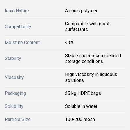
Ionic Nature
Anionic polymer
Compatible with most
Compatibility
surfactants
Moisture Content
<3%
Stable under recommended
Stability
storage conditions
High viscosity in aqueous
Viscosity
solutions
Packaging
25 kg HDPE bags
Solubility
Soluble in water
Particle Size
100-200 mesh