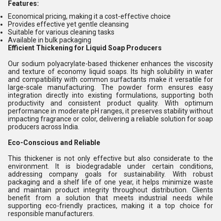
Features:
Economical pricing, making it a cost-effective choice
Provides effective yet gentle cleansing
Suitable for various cleaning tasks
Available in bulk packaging
Efficient Thickening for Liquid Soap Producers
Our sodium polyacrylate-based thickener enhances the viscosity
and texture of economy liquid soaps. Its high solubility in water
and compatibility with common surfactants make it versatile for
large-scale manufacturing. The powder form ensures easy
integration directly into existing formulations, supporting both
productivity and consistent product quality. With optimum
performance in moderate pH ranges, it preserves stability without
impacting fragrance or color, delivering a reliable solution for soap
producers across India.
Eco-Conscious and Reliable
This thickener is not only effective but also considerate to the
environment. It is biodegradable under certain conditions,
addressing company goals for sustainability. With robust
packaging and a shelf life of one year, it helps minimize waste
and maintain product integrity throughout distribution. Clients
benefit from a solution that meets industrial needs while
supporting eco-friendly practices, making it a top choice for
responsible manufacturers.