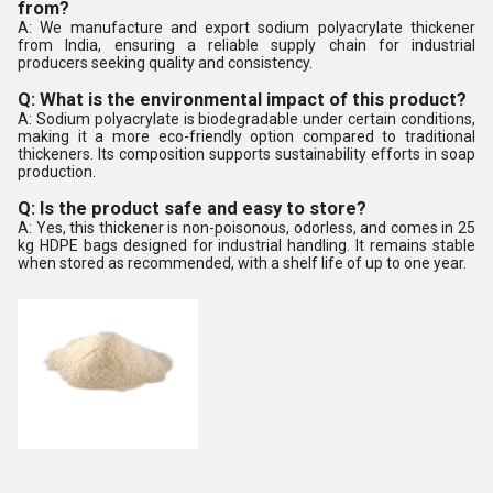
from?
A: We manufacture and export sodium polyacrylate thickener
from India, ensuring a reliable supply chain for industrial
producers seeking quality and consistency.
Q: What is the environmental impact of this product?
A: Sodium polyacrylate is biodegradable under certain conditions,
making it a more eco-friendly option compared to traditional
thickeners. Its composition supports sustainability efforts in soap
production.
Q: Is the product safe and easy to store?
A: Yes, this thickener is non-poisonous, odorless, and comes in 25
kg HDPE bags designed for industrial handling. It remains stable
when stored as recommended, with a shelf life of up to one year.