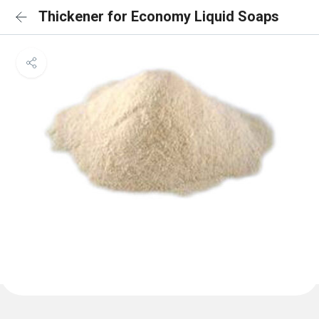
Thickener for Economy Liquid Soaps