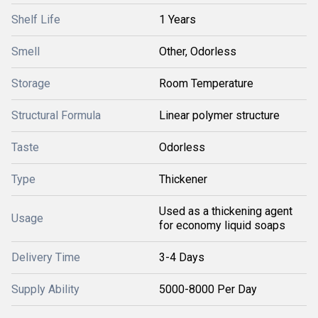
Shelf Life
1 Years
Smell
Other, Odorless
Storage
Room Temperature
Structural Formula
Linear polymer structure
Taste
Odorless
Type
Thickener
Used as a thickening agent
Usage
for economy liquid soaps
Delivery Time
3-4 Days
Supply Ability
5000-8000 Per Day