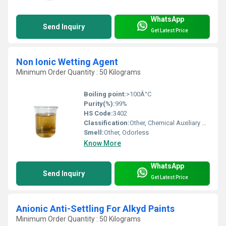
WhatsApp
Send Inquiry
Get Latest Price
Non Ionic Wetting Agent
Minimum Order Quantity : 50 Kilograms
Boiling point:
>100Â°C
Purity(%):
99%
HS Code:
3402
Classification:
Other, Chemical Auxiliary Agent
Smell:
Other, Odorless
Know More
WhatsApp
Send Inquiry
Get Latest Price
Anionic Anti-Settling For Alkyd Paints
Minimum Order Quantity : 50 Kilograms