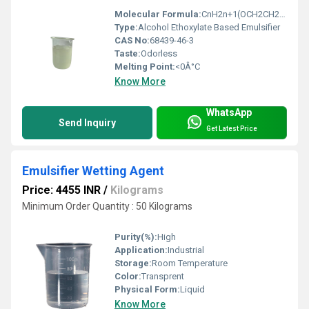
Molecular Formula:
CnH2n+1(OCH2CH2)xOH
Type:
Alcohol Ethoxylate Based Emulsifier
CAS No:
68439-46-3
Taste:
Odorless
Melting Point:
<0Â°C
Know More
WhatsApp
Send Inquiry
Get Latest Price
Emulsifier Wetting Agent
Price: 4455 INR
/
Kilograms
Minimum Order Quantity : 50 Kilograms
Purity(%):
High
Application:
Industrial
Storage:
Room Temperature
Color:
Transprent
Physical Form:
Liquid
Know More