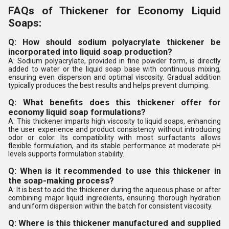
FAQs of Thickener for Economy Liquid
Soaps:
Q: How should sodium polyacrylate thickener be
incorporated into liquid soap production?
A: Sodium polyacrylate, provided in fine powder form, is directly
added to water or the liquid soap base with continuous mixing,
ensuring even dispersion and optimal viscosity. Gradual addition
typically produces the best results and helps prevent clumping.
Q: What benefits does this thickener offer for
economy liquid soap formulations?
A: This thickener imparts high viscosity to liquid soaps, enhancing
the user experience and product consistency without introducing
odor or color. Its compatibility with most surfactants allows
flexible formulation, and its stable performance at moderate pH
levels supports formulation stability.
Q: When is it recommended to use this thickener in
the soap-making process?
A: It is best to add the thickener during the aqueous phase or after
combining major liquid ingredients, ensuring thorough hydration
and uniform dispersion within the batch for consistent viscosity.
Q: Where is this thickener manufactured and supplied