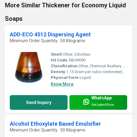
More Similar Thickener for Economy Liquid
Soaps
ADD-ECO 4512 Dispersing Agent
Minimum Order Quantity : 50 Kilograms
Smell:
Other, Odorless
HS Code:
38249090
Classification:
Other, Chemical Auxiliary Agent
Density:
1.15 Gram per cubic centimeter(g/cm3)
Physical Form:
Liquid
Know More
WhatsApp
Send Inquiry
Get Latest Price
Alcohol Ethoxylate Based Emulsifier
Minimum Order Quantity : 50 Kilograms