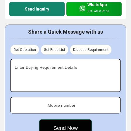
WhatsApp
Send Inquiry
Get Latest Price
Share a Quick Message with us
Get Quotation
Get Price List
Discuss Requirement
Enter Buying Requirement Details
Mobile number